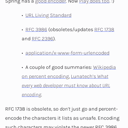
Spring has a
good encoder
. Now
Play does too
. :)
URL Living Standard
RFC 3986
(obsoletes/updates
RFC 1738
and
RFC 2396
).
application/x-www-form-urlencoded
A couple of good summaries:
Wikipedia
on percent encoding
,
Lunatech’s
What
every web developer must know about URL
encoding
.
RFC 1738 is obsolete, so
don’t
just go and percent-
encode the characters it lists as unsafe. Encoding
such characters may violate the newer RFC 3986.