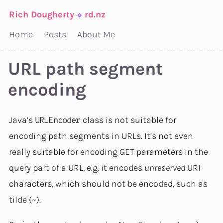
Rich Dougherty
⬦
rd.nz
Home
Posts
About Me
URL path segment
encoding
Java’s
class is not suitable for
URLEncoder
encoding path segments in URLs. It’s not even
really suitable for encoding GET parameters in the
query part of a URL, e.g. it encodes
unreserved
URI
characters, which should not be encoded, such as
tilde (~).