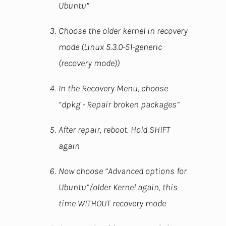
Ubuntu”
Choose the older kernel in recovery
mode (Linux 5.3.0-51-generic
(recovery mode))
In the Recovery Menu, choose
“dpkg - Repair broken packages”
After repair, reboot. Hold SHIFT
again
Now choose “Advanced options for
Ubuntu”/older Kernel again, this
time WITHOUT recovery mode