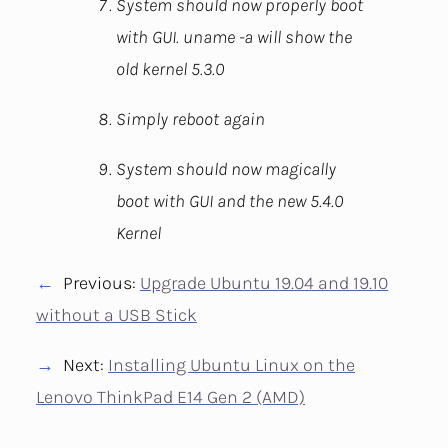
System should now properly boot
with GUI. uname -a will show the
old kernel 5.3.0
Simply reboot again
System should now magically
boot with GUI and the new 5.4.0
Kernel
Previous:
Upgrade Ubuntu 19.04 and 19.10
without a USB Stick
Next:
Installing Ubuntu Linux on the
Lenovo ThinkPad E14 Gen 2 (AMD)