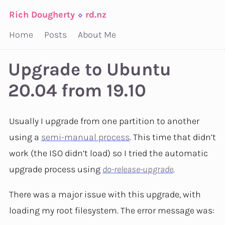
Rich Dougherty
⬦
rd.nz
Home
Posts
About Me
Upgrade to Ubuntu
20.04 from 19.10
Usually I upgrade from one partition to another
using a
semi-manual process
. This time that didn’t
work (the ISO didn’t load) so I tried the automatic
upgrade process using
do-release-upgrade
.
There was a major issue with this upgrade, with
loading my root filesystem. The error message was: