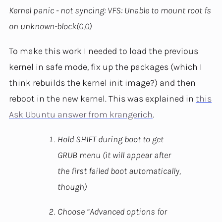
Kernel panic - not syncing: VFS: Unable to mount root fs
on unknown-block(0,0)
To make this work I needed to load the previous
kernel in safe mode, fix up the packages (which I
think rebuilds the kernel init image?) and then
reboot in the new kernel. This was explained in
this
Ask Ubuntu answer from krangerich
.
Hold SHIFT during boot to get
GRUB menu (it will appear after
the first failed boot automatically,
though)
Choose “Advanced options for